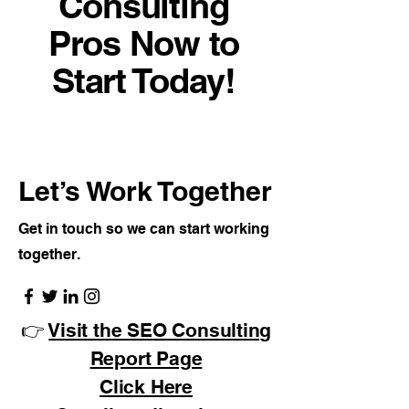
Consulting
Pros Now to
Start Today!
Let’s Work Together
Get in touch so we can start working
together.
👉
Visit the SEO Consulting
Report Page
Click Here