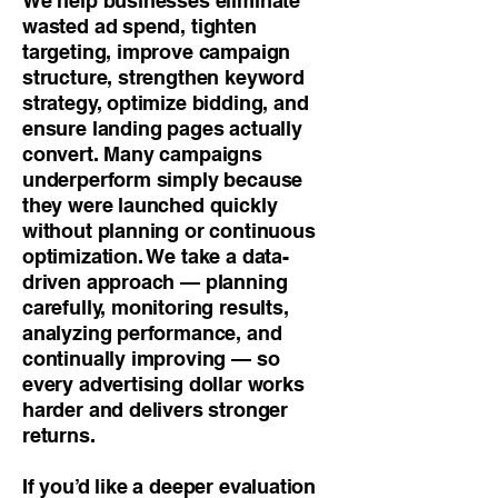
We help businesses eliminate
wasted ad spend, tighten
targeting, improve campaign
structure, strengthen keyword
strategy, optimize bidding, and
ensure landing pages actually
convert. Many campaigns
underperform simply because
they were launched quickly
without planning or continuous
optimization. We take a data-
driven approach — planning
carefully, monitoring results,
analyzing performance, and
continually improving — so
every advertising dollar works
harder and delivers stronger
returns.
If you’d like a deeper evaluation