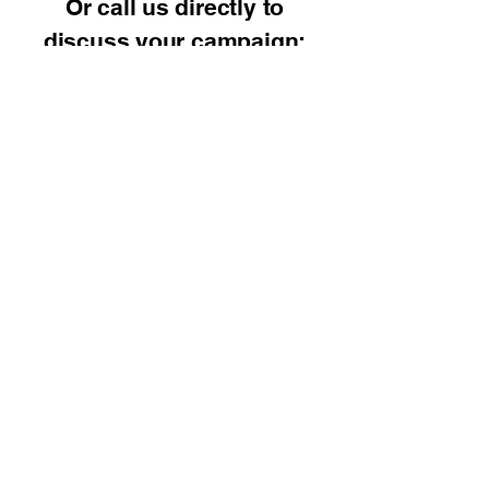
Or call us directly to
discuss your campaign:
📞
248-677-2736
SEO Consulting Pros
(248) 677-2736
Contact Us Now Click
Here!
8285 S. Saginaw St.
Suite 101
Grand Blanc, Michigan
48439
By Appointment Only