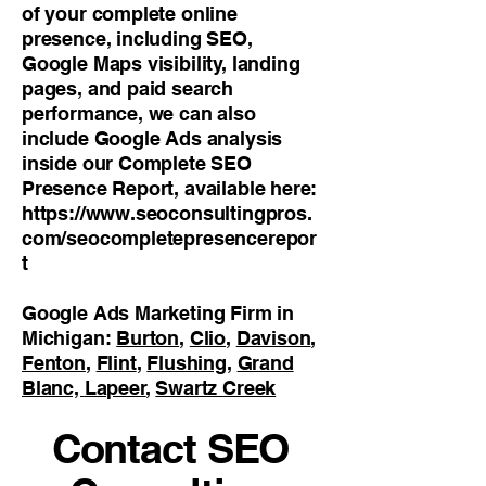
of your complete online
presence, including SEO,
Google Maps visibility, landing
pages, and paid search
performance, we can also
include Google Ads analysis
inside our Complete SEO
Presence Report, available here:
https://www.seoconsultingpros.
com/seocompletepresencerepor
t
Google Ads Marketing Firm in
Michigan:
Burton
,
Clio
,
Davison
,
Fenton
,
Flint
,
Flushing
,
Grand
Blanc,
Lapeer
,
Swartz Creek
Contact SEO