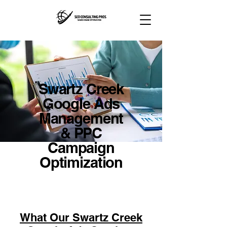
Swartz Creek
Google Ads
Management
& PPC
Campaign
Optimization
What Our Swartz Creek