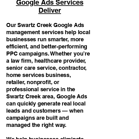
Google Ads Services
Deliver
Our Swartz Creek Google Ads
management services help local
businesses run smarter, more
efficient, and better-performing
PPC campaigns. Whether you’re
a law firm, healthcare provider,
senior care service, contractor,
home services business,
retailer, nonprofit, or
professional service in the
Swartz Creek area, Google Ads
can quickly generate real local
leads and customers — when
campaigns are built and
managed the right way.