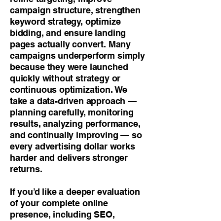
campaign structure, strengthen
keyword strategy, optimize
bidding, and ensure landing
pages actually convert. Many
campaigns underperform simply
because they were launched
quickly without strategy or
continuous optimization. We
take a data-driven approach —
planning carefully, monitoring
results, analyzing performance,
and continually improving — so
every advertising dollar works
harder and delivers stronger
returns.
If you’d like a deeper evaluation
of your complete online
presence, including SEO,