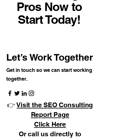
Pros Now to
Start Today!
Let’s Work Together
Get in touch so we can start working
together.
👉
Visit the SEO Consulting
Report Page
Click Here
Or call us directly to