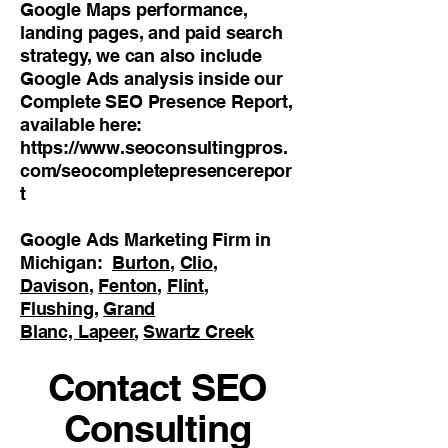
Google Maps performance,
landing pages, and paid search
strategy, we can also include
Google Ads analysis inside our
Complete SEO Presence Report,
available here:
https://www.seoconsultingpros.
com/seocompletepresencerepor
t
Google Ads Marketing Firm in
Michigan:
Burton
,
Clio
,
Davison
,
Fenton
,
Flint
,
Flushing
,
Grand
Blanc,
Lapeer
,
Swartz Creek
Contact SEO
Consulting