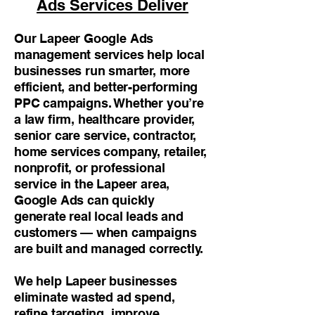
Ads Services Deliver
Our Lapeer Google Ads
management services help local
businesses run smarter, more
efficient, and better-performing
PPC campaigns. Whether you’re
a law firm, healthcare provider,
senior care service, contractor,
home services company, retailer,
nonprofit, or professional
service in the Lapeer area,
Google Ads can quickly
generate real local leads and
customers — when campaigns
are built and managed correctly.
We help Lapeer businesses
eliminate wasted ad spend,
refine targeting, improve