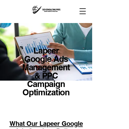
Lapeer
Google Ads
Management
& PPC
Campaign
Optimization
What Our Lapeer Google