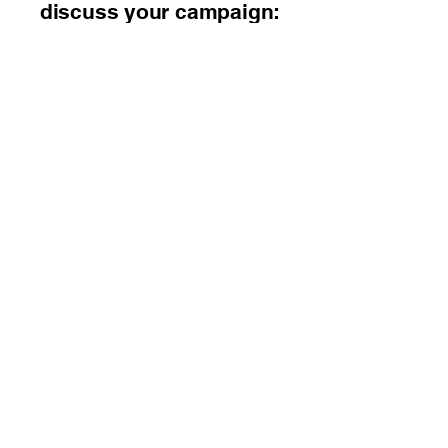
discuss your campaign:
📞
248-677-2736
SEO Consulting Pros
(248) 677-2736
Contact Us Now Click
Here!
8285 S. Saginaw St.
Suite 101
Grand Blanc, Michigan
48439
By Appointment Only