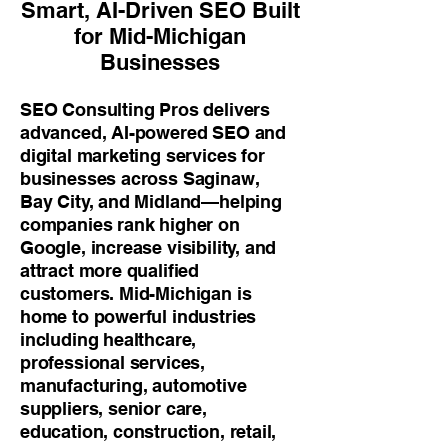
Smart, AI-Driven SEO Built
for Mid-Michigan
Businesses
SEO Consulting Pros delivers
advanced, AI-powered SEO and
digital marketing services for
businesses across Saginaw,
Bay City, and Midland—helping
companies rank higher on
Google, increase visibility, and
attract more qualified
customers. Mid-Michigan is
home to powerful industries
including healthcare,
professional services,
manufacturing, automotive
suppliers, senior care,
education, construction, retail,