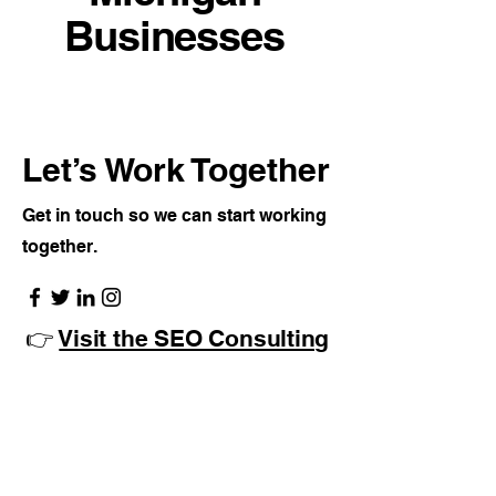
Businesses
Let’s Work Together
Get in touch so we can start working
together.
👉
Visit the SEO Consulting
Page
Click Here
Or call us directly to
discuss your campaign: