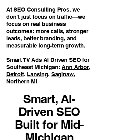
At SEO Consulting Pros, we
don’t just focus on traffic—we
focus on real business
outcomes: more calls, stronger
leads, better branding, and
measurable long-term growth.
Smart TV Ads AI Driven SEO for
Southeast Michigan:
Ann Arbor
,
Detroit
,
Lansing
,
Saginaw
,
Northern Mi
Smart, AI-
Driven SEO
Built for Mid-
Michigan