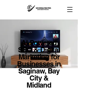
AI-Powered
SEO & Digital
Marketing for
Businesses in
Saginaw, Bay
City &
Midland