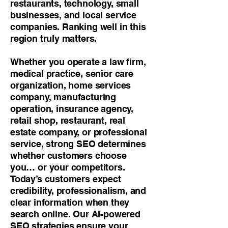
restaurants, technology, small
businesses, and local service
companies. Ranking well in this
region truly matters.
Whether you operate a law firm,
medical practice, senior care
organization, home services
company, manufacturing
operation, insurance agency,
retail shop, restaurant, real
estate company, or professional
service, strong SEO determines
whether customers choose
you… or your competitors.
Today’s customers expect
credibility, professionalism, and
clear information when they
search online. Our AI-powered
SEO strategies ensure your