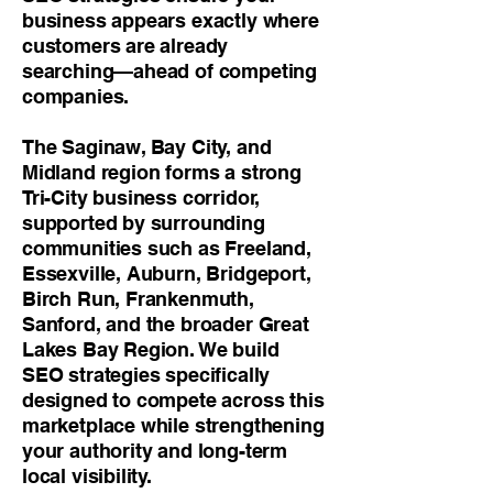
business appears exactly where
customers are already
searching—ahead of competing
companies.
The Saginaw, Bay City, and
Midland region forms a strong
Tri-City business corridor,
supported by surrounding
communities such as Freeland,
Essexville, Auburn, Bridgeport,
Birch Run, Frankenmuth,
Sanford, and the broader Great
Lakes Bay Region. We build
SEO strategies specifically
designed to compete across this
marketplace while strengthening
your authority and long-term
local visibility.