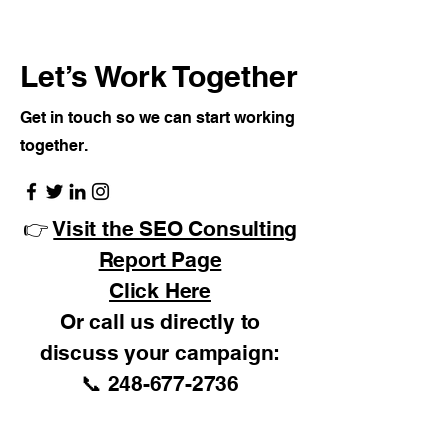
Let’s Work Together
Get in touch so we can start working
together.
👉
Visit the SEO Consulting
Report Page
Click Here
Or call us directly to
discuss your campaign:
📞
248-677-2736