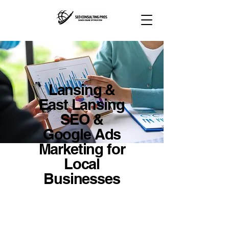
Lansing &
East Lansing
SEO &
Google Ads
Marketing for
Local
Businesses