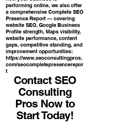
performing online, we also offer
a comprehensive Complete SEO
Presence Report — covering
website SEO, Google Business
Profile strength, Maps visibility,
website performance, content
gaps, competitive standing, and
improvement opportunities:
https://www.seoconsultingpros.
com/seocompletepresencerepor
t
Contact SEO
Consulting
Pros Now to
Start Today!