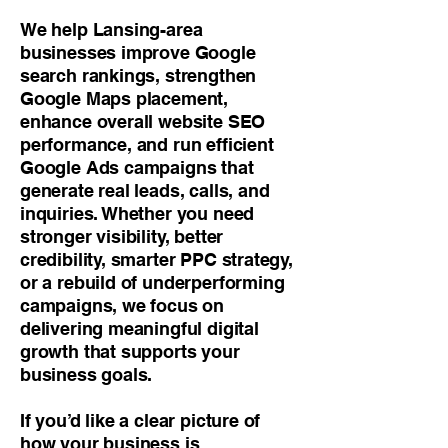
We help Lansing-area
businesses improve Google
search rankings, strengthen
Google Maps placement,
enhance overall website SEO
performance, and run efficient
Google Ads campaigns that
generate real leads, calls, and
inquiries. Whether you need
stronger visibility, better
credibility, smarter PPC strategy,
or a rebuild of underperforming
campaigns, we focus on
delivering meaningful digital
growth that supports your
business goals.
If you’d like a clear picture of
how your business is