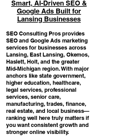
Smart, AI-Driven SEO &
Google Ads Built for
Lansing Businesses
SEO Consulting Pros provides
SEO and Google Ads marketing
services for businesses across
Lansing, East Lansing, Okemos,
Haslett, Holt, and the greater
Mid-Michigan region. With major
anchors like state government,
higher education, healthcare,
legal services, professional
services, senior care,
manufacturing, trades, finance,
real estate, and local business—
ranking well here truly matters if
you want consistent growth and
stronger online visibility.