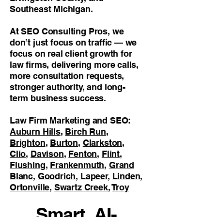
Southeast Michigan.
At SEO Consulting Pros, we
don’t just focus on traffic — we
focus on real client growth for
law firms, delivering more calls,
more consultation requests,
stronger authority, and long-
term business success.
Law Firm Marketing and SEO:
Auburn Hills
,
Birch Run
,
Brighton
,
Burton
,
Clarkston
,
Clio
,
Davison
,
Fenton
,
Flint
,
Flushing
,
Frankenmuth
,
Grand
Blanc
,
Goodrich
,
Lapeer
,
Linden
,
Ortonville
,
Swartz Creek
,
Troy
Smart, AI-