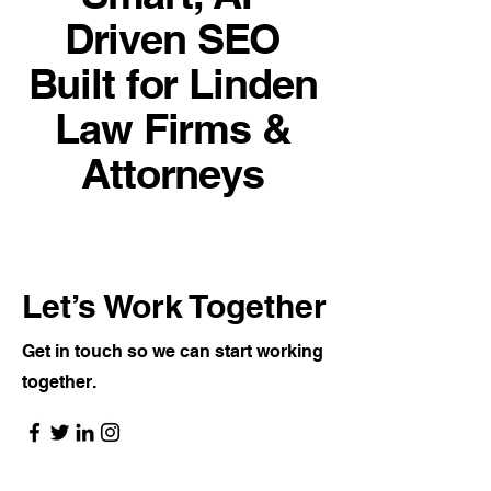
Driven SEO
Built for Linden
Law Firms &
Attorneys
Let’s Work Together
Get in touch so we can start working
together.
👉
Visit the SEO Consulting