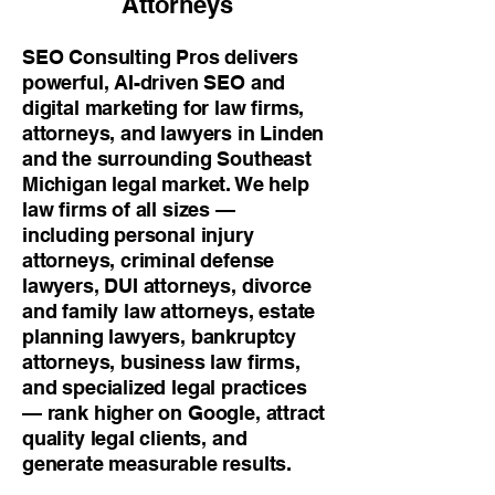
Attorneys
SEO Consulting Pros delivers
powerful, AI-driven SEO and
digital marketing for law firms,
attorneys, and lawyers in Linden
and the surrounding Southeast
Michigan legal market. We help
law firms of all sizes —
including personal injury
attorneys, criminal defense
lawyers, DUI attorneys, divorce
and family law attorneys, estate
planning lawyers, bankruptcy
attorneys, business law firms,
and specialized legal practices
— rank higher on Google, attract
quality legal clients, and
generate measurable results.