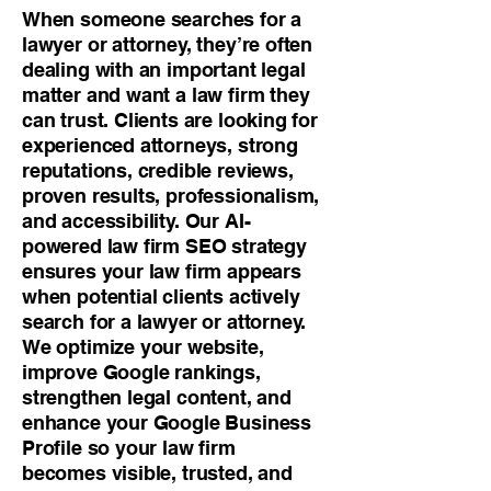
When someone searches for a
lawyer or attorney, they’re often
dealing with an important legal
matter and want a law firm they
can trust. Clients are looking for
experienced attorneys, strong
reputations, credible reviews,
proven results, professionalism,
and accessibility. Our AI-
powered law firm SEO strategy
ensures your law firm appears
when potential clients actively
search for a lawyer or attorney.
We optimize your website,
improve Google rankings,
strengthen legal content, and
enhance your Google Business
Profile so your law firm
becomes visible, trusted, and