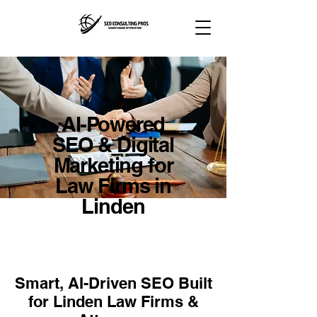
AI-Powered
SEO & Digital
Marketing for
Law Firms in
Linden
Smart, AI-Driven SEO Built
for Linden Law Firms &