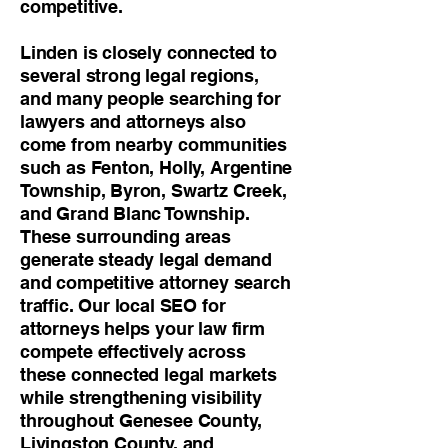
competitive.
Linden is closely connected to
several strong legal regions,
and many people searching for
lawyers and attorneys also
come from nearby communities
such as Fenton, Holly, Argentine
Township, Byron, Swartz Creek,
and Grand Blanc Township.
These surrounding areas
generate steady legal demand
and competitive attorney search
traffic. Our local SEO for
attorneys helps your law firm
compete effectively across
these connected legal markets
while strengthening visibility
throughout Genesee County,
Livingston County, and