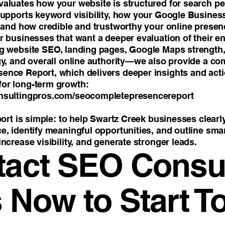
aluates how your website is structured for search p
supports keyword visibility, how your Google Business 
, and how credible and trustworthy your online presen
 businesses that want a deeper evaluation of their ent
g website SEO, landing pages, Google Maps strength, Y
gy, and overall online authority—we also provide a c
nce Report, which delivers deeper insights and act
or long-term growth:
nsultingpros.com/seocompletepresencereport
port is simple: to help Swartz Creek businesses clear
, identify meaningful opportunities, and outline smar
ncrease visibility, and generate stronger leads.
tact SEO Consul
 Now to Start T