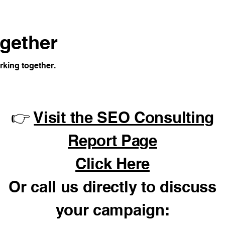
ogether
rking together.
👉
Visit the SEO Consulting
Report Page
Click Here
Or call us directly to discuss
your campaign: