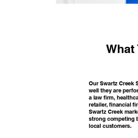
What 
Our Swartz Creek S
well they are perf
a law firm, healthc
retailer, financial 
Swartz Creek marke
strong competing b
local customers.