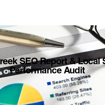
reek SEO Report & Local 
Performance Audit