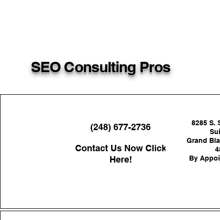
SEO Consulting Pros
8285 S. 
(248) 677-2736
Sui
Grand Bla
Contact Us Now Click
4
Here!
By Appoi