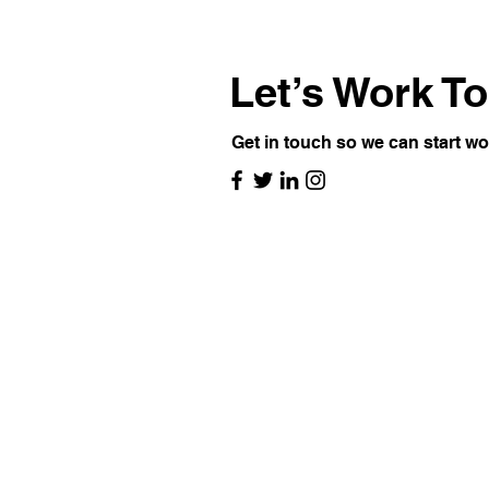
Let’s Work T
Get in touch so we can start wo