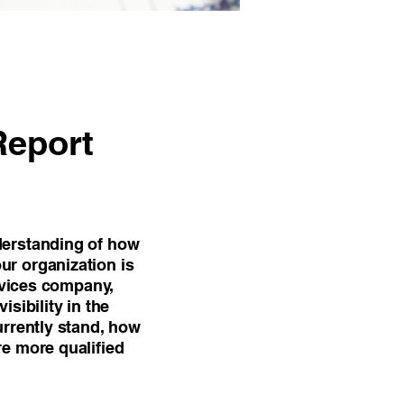
Report
derstanding of how
ur organization is
ervices company,
isibility in the
urrently stand, how
re more qualified