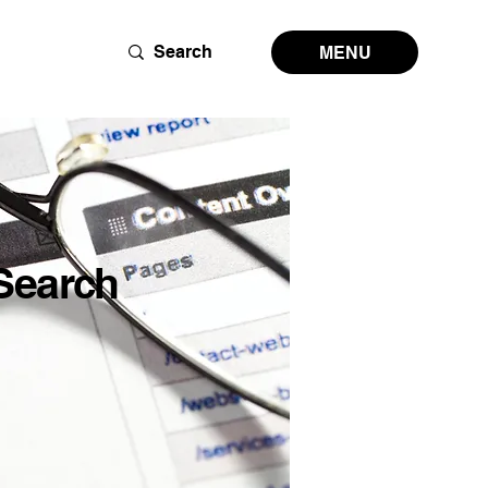
MENU
Search