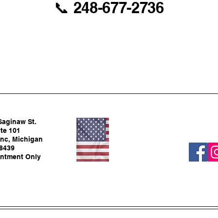
📞 248-677-2736
Saginaw St.
te 101
nc, Michigan
8439
ntment Only