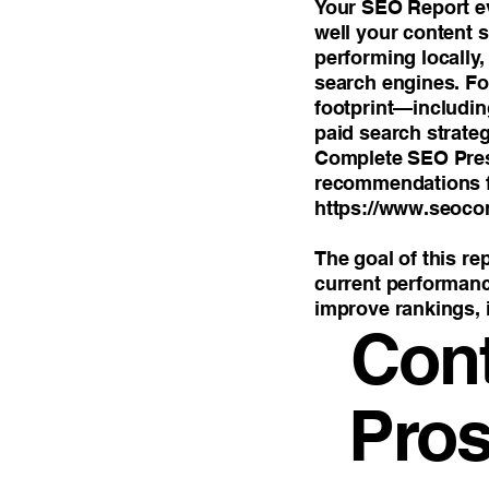
Your SEO Report ev
well your content 
performing locally
search engines. For
footprint—includin
paid search strate
Complete SEO Prese
recommendations f
https://www.seoco
The goal of this re
current performance
improve rankings, i
Con
Pros