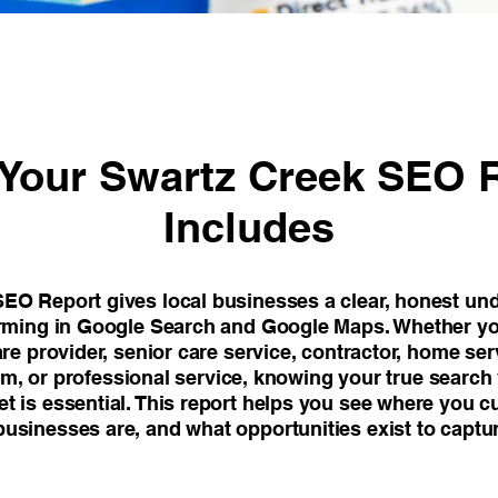
Your Swartz Creek SEO 
Includes
EO Report gives local businesses a clear, honest un
orming in Google Search and Google Maps. Whether yo
are provider, senior care service, contractor, home s
firm, or professional service, knowing your true search v
t is essential. This report helps you see where you c
usinesses are, and what opportunities exist to captu