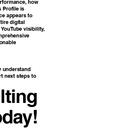
erformance, how
Profile is
ce appears to
ire digital
ouTube visibility,
omprehensive
ionable
ly understand
t next steps to
ting
oday!