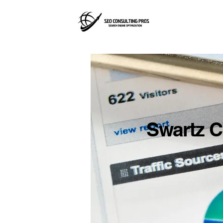
Swartz C