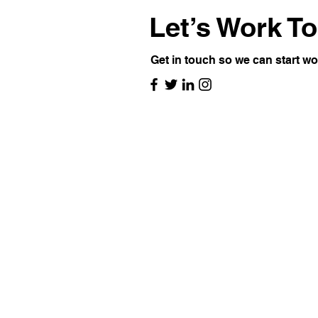
Let’s Work T
Get in touch so we can start wo