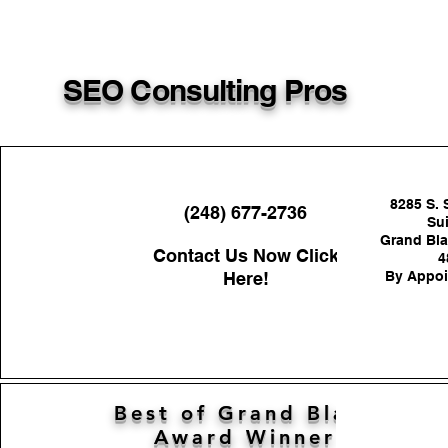
SEO Consulting Pros
8285 S. 
(248) 677-2736
Sui
Grand Bla
Contact Us Now Click
4
Here!
By Appoi
Best of Grand Blanc
Award Winner