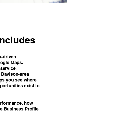
Includes
a-driven
oogle Maps.
 service,
y Davison-area
elps you see where
ortunities exist to
erformance, how
le Business Profile