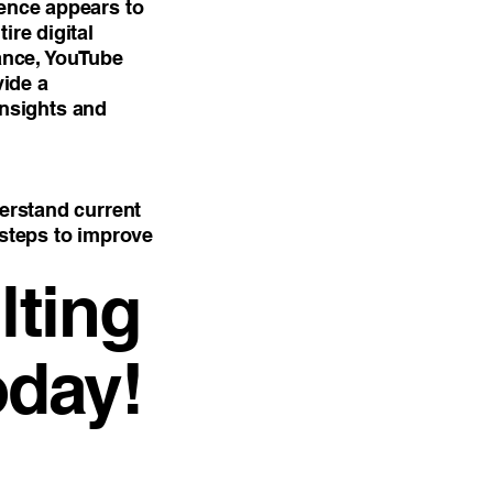
sence appears to
ire digital
ance, YouTube
vide a
nsights and
derstand current
 steps to improve
ting
oday!