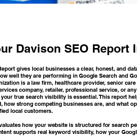
ur Davison SEO Report 
port gives local businesses a clear, honest, and dat
ow well they are performing in Google Search and G
zation is a law firm, healthcare provider, senior care
rvices company, retailer, professional service, or an
our true search visibility is essential. This report h
d, how strong competing businesses are, and what opp
fied local customers.
aluates how your website is structured for search p
ntent supports real keyword visibility, how your Goog