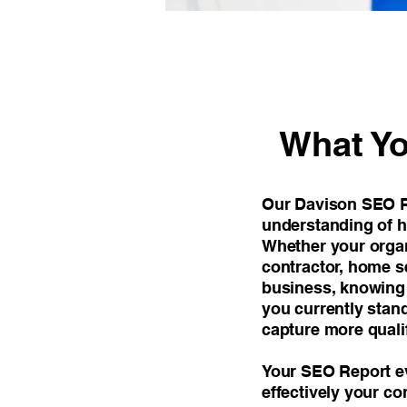
What Yo
Our Davison SEO Re
understanding of h
Whether your organi
contractor, home se
business, knowing y
you currently stan
capture more quali
Your SEO Report ev
effectively your co