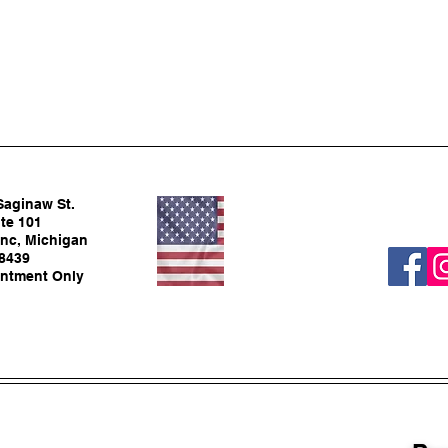
Saginaw St.
te 101
nc, Michigan
8439
ntment Only