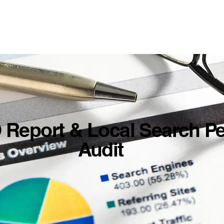
 Report & Local Search P
Audit