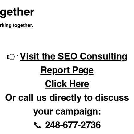
ogether
rking together.
👉
Visit the SEO Consulting
Report Page
Click Here
Or call us directly to discuss
your campaign:
📞 248-677-2736