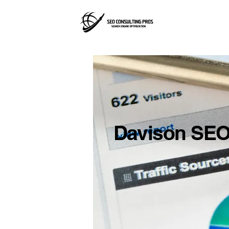
Davison SEO