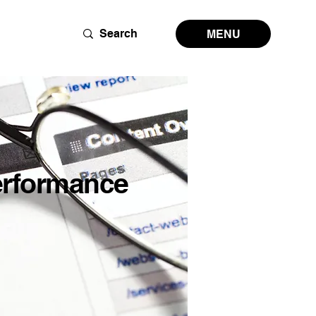
MENU
erformance