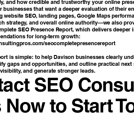
lly, and how credible and trustworthy your online pre
 businesses that want a deeper evaluation of their ent
ng website SEO, landing pages, Google Maps perform
arch strategy, and overall online authority—we also pro
plete SEO Presence Report, which delivers deeper i
endations for long-term growth:
nsultingpros.com/seocompletepresencereport
port is simple: to help Davison businesses clearly un
fy gaps and opportunities, and outline practical next
visibility, and generate stronger leads.
tact SEO Consul
 Now to Start T