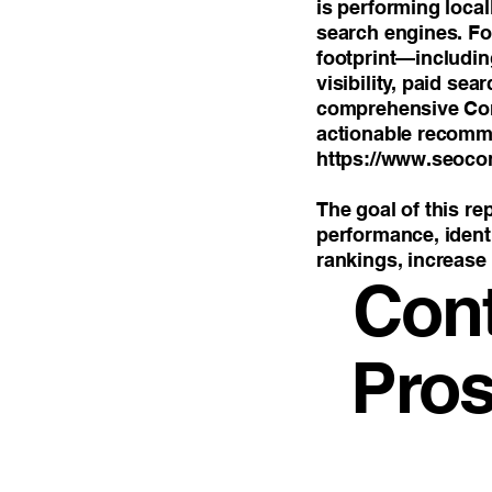
is performing loca
search engines. For
footprint—includi
visibility, paid se
comprehensive Com
actionable recomm
https://www.seoco
The goal of this re
performance, identi
rankings, increase 
Con
Pros