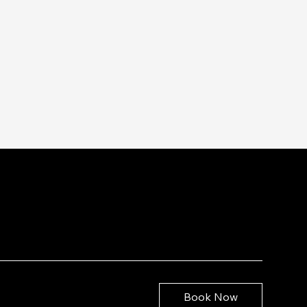
Book Now