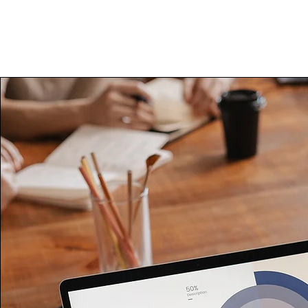
About Us