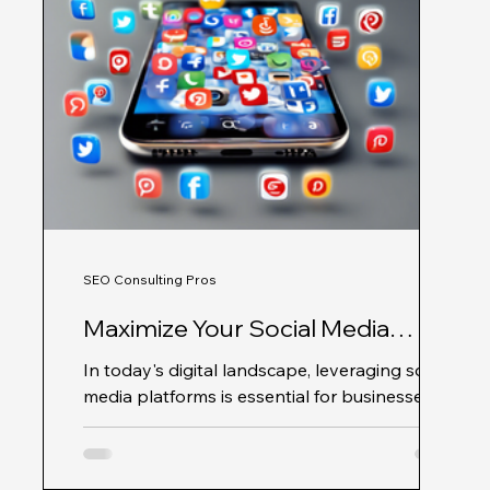
SEO Consulting Pros
Maximize Your Social Media
Impact with SEO Consulting Pros
In today's digital landscape, leveraging social
media platforms is essential for businesses
that want to expand their online presence...