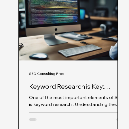
SEO Consulting Pros
Keyword Research is Key:
Unlocking SEO Success with SEO
One of the most important elements of SEO
Consulting Pros
is keyword research . Understanding the
specific terms and phrases your target
audience is...