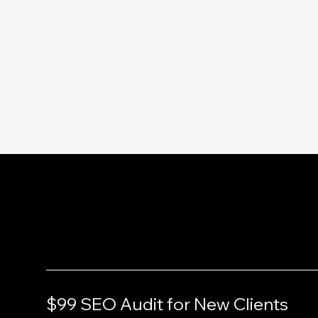
Services
$99 SEO Audit for New Clients