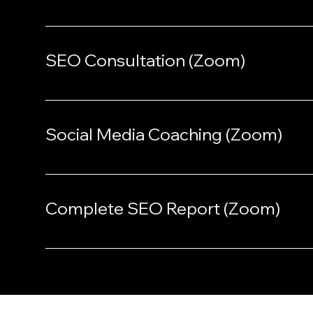
SEO Consultation (Zoom)
Social Media Coaching (Zoom)
Complete SEO Report (Zoom)