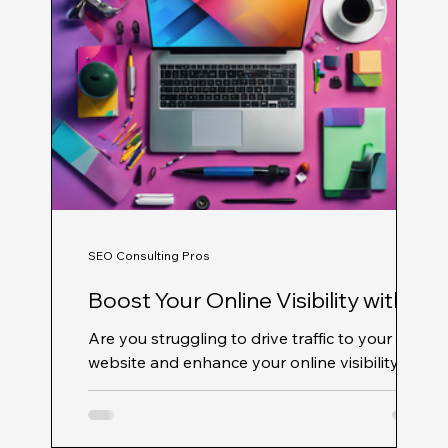
SEO Consulting Pros
Boost Your Online Visibility with
Professional SEO Services from
Are you struggling to drive traffic to your
SEO Consulting Pros
website and enhance your online visibility?
Look no further! Professional SEO Services
from...