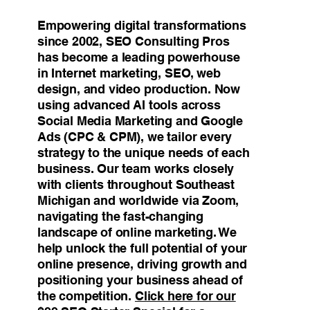
Empowering digital transformations
since 2002, SEO Consulting Pros
has become a leading powerhouse
in Internet marketing, SEO, web
design, and video production. Now
using advanced AI tools across
Social Media Marketing and Google
Ads (CPC & CPM), we tailor every
strategy to the unique needs of each
business. Our team works closely
with clients throughout Southeast
Michigan and worldwide via Zoom,
navigating the fast-changing
landscape of online marketing. We
help unlock the full potential of your
online presence, driving growth and
positioning your business ahead of
the competition.
Click here for our