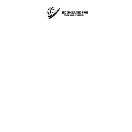
SEO
Consulting
Pros