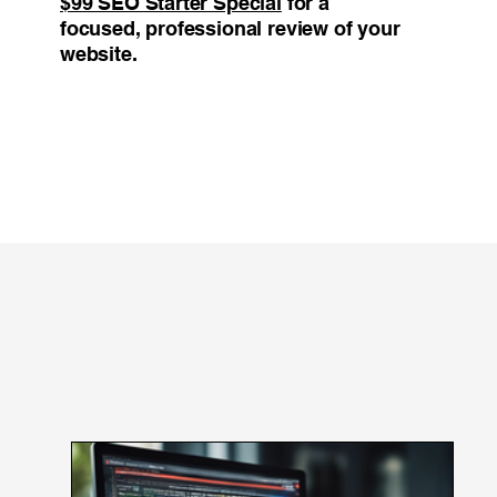
$99 SEO Starter Special
for a
focused, professional review of your
website.
Blog Feed