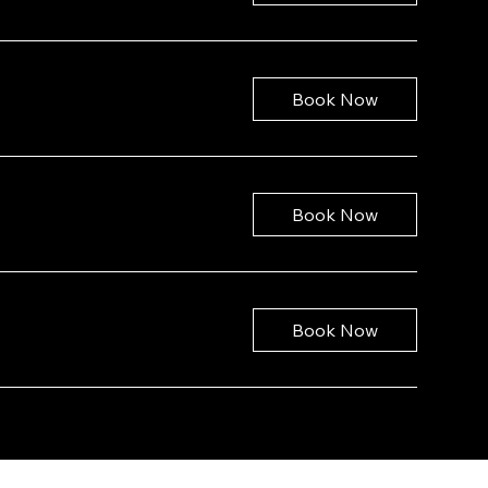
Book Now
Book Now
Book Now